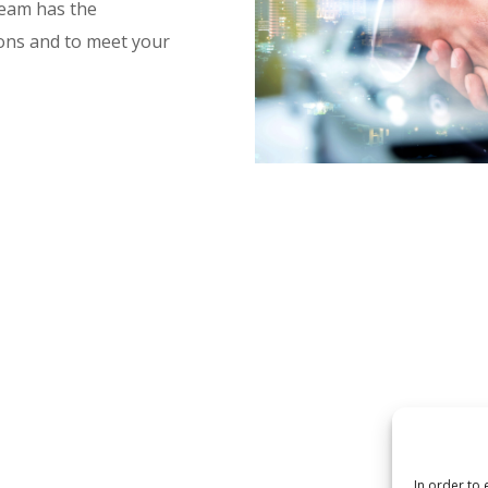
team has the
ons and to meet your
In order to