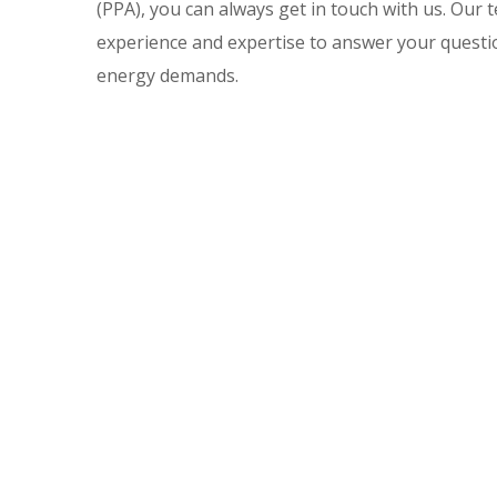
(PPA), you can always get in touch with us. Our 
experience and expertise to answer your questi
energy demands.