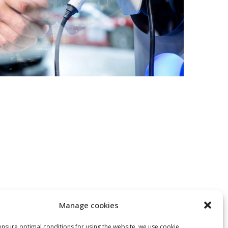
Manage cookies
 ensure optimal conditions for using the website, we use cookie