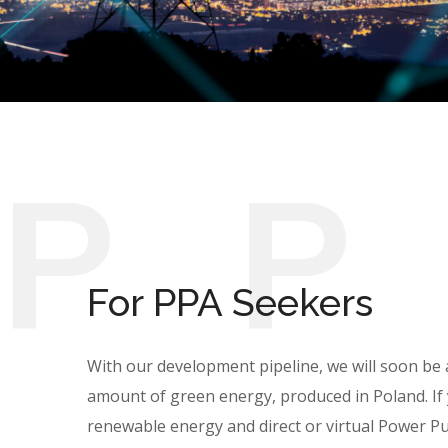
P
For PPA Seekers
With our development pipeline, we will soon be a
amount of green energy, produced in Poland. If 
renewable energy and direct or virtual Power 