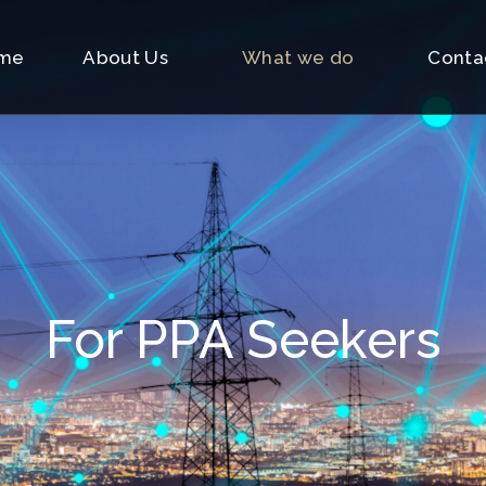
me
About Us
What we do
Conta
For PPA Seekers