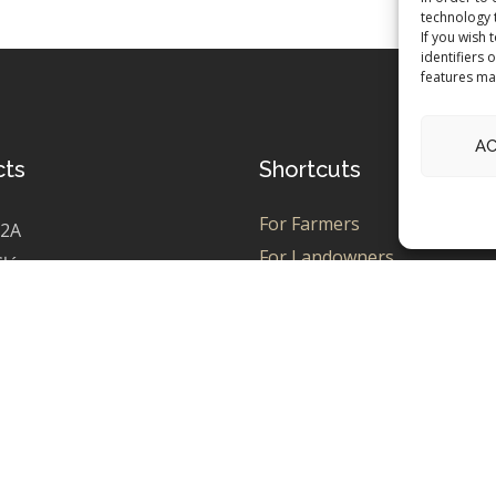
technology 
If you wish 
identifiers 
features ma
A
cts
Shortcuts
For Farmers
 2A
For Landowners
Główczyce
For Enthusiasts
0785942
For PPA Seekers
2789685
Contact
Team Kelfield
field.pl
Green Hub