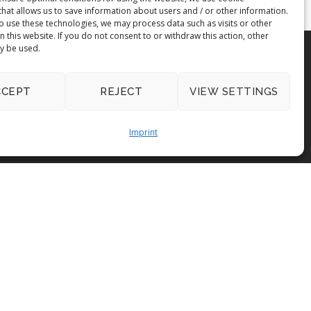
that allows us to save information about users and / or other information.
to use these technologies, we may process data such as visits or other
on this website. If you do not consent to or withdraw this action, other
y be used.
CCEPT
REJECT
VIEW SETTINGS
Imprint