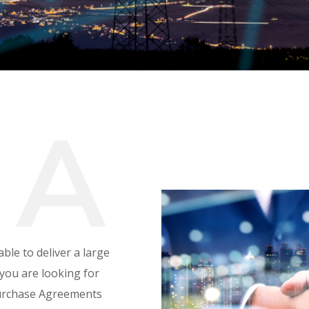
P
A
ble to deliver a large
you are looking for
Purchase Agreements