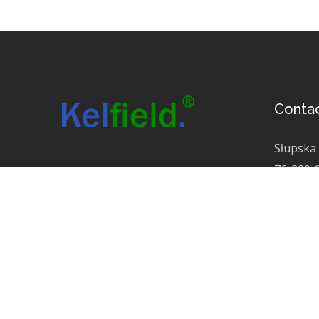
Conta
Słupska
76-220 
KRS 000
NIP 525
info@kel