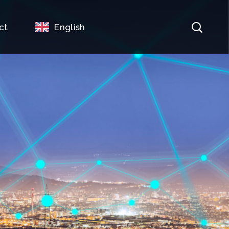
ct
English