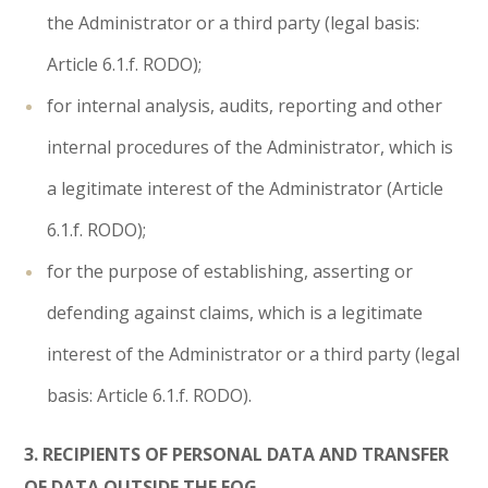
the Administrator or a third party (legal basis:
Article 6.1.f. RODO);
for internal analysis, audits, reporting and other
internal procedures of the Administrator, which is
a legitimate interest of the Administrator (Article
6.1.f. RODO);
for the purpose of establishing, asserting or
defending against claims, which is a legitimate
interest of the Administrator or a third party (legal
basis: Article 6.1.f. RODO).
3. RECIPIENTS OF PERSONAL DATA AND TRANSFER
OF DATA OUTSIDE THE EOG