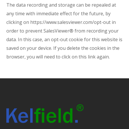
The data recording and storage can be repealed at
any time with immediate effect for the future, by
clicking on https://www.salesviewer.com/opt-out in
order to prevent SalesViewer® from recording your
data. In this case, an opt-out cookie for this website is
saved on your device. If you delete the cookies in the
browser, you will need to click on this link again.