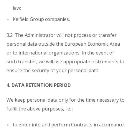
law;
Kelfield Group companies.
3.2. The Administrator will not process or transfer
personal data outside the European Economic Area
or to international organizations. In the event of
such transfer, we will use appropriate instruments to
ensure the security of your personal data.
4. DATA RETENTION PERIOD
We keep personal data only for the time necessary to
fulfill the above purposes, i.e. :
to enter into and perform Contracts in accordance