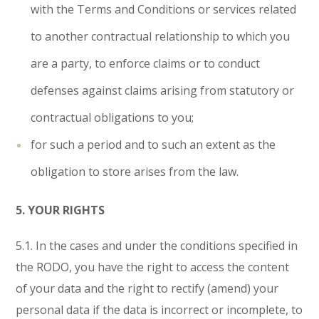
with the Terms and Conditions or services related
to another contractual relationship to which you
are a party, to enforce claims or to conduct
defenses against claims arising from statutory or
contractual obligations to you;
for such a period and to such an extent as the
obligation to store arises from the law.
5. YOUR RIGHTS
5.1. In the cases and under the conditions specified in
the RODO, you have the right to access the content
of your data and the right to rectify (amend) your
personal data if the data is incorrect or incomplete, to