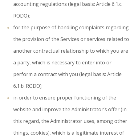
accounting regulations (legal basis: Article 6.1.c.
RODO);
for the purpose of handling complaints regarding
the provision of the Services or services related to
another contractual relationship to which you are
a party, which is necessary to enter into or
perform a contract with you (legal basis: Article
6.1.b. RODO);
in order to ensure proper functioning of the
website and improve the Administrator’s offer (in
this regard, the Administrator uses, among other
things, cookies), which is a legitimate interest of