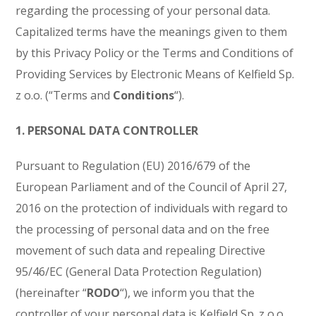
regarding the processing of your personal data.
Capitalized terms have the meanings given to them
by this Privacy Policy or the Terms and Conditions of
Providing Services by Electronic Means of Kelfield Sp.
z o.o. (“Terms and
Conditions
“).
1. PERSONAL DATA CONTROLLER
Pursuant to Regulation (EU) 2016/679 of the
European Parliament and of the Council of April 27,
2016 on the protection of individuals with regard to
the processing of personal data and on the free
movement of such data and repealing Directive
95/46/EC (General Data Protection Regulation)
(hereinafter “
RODO
“), we inform you that the
controller of your personal data is Kelfield Sp. z o.o.,