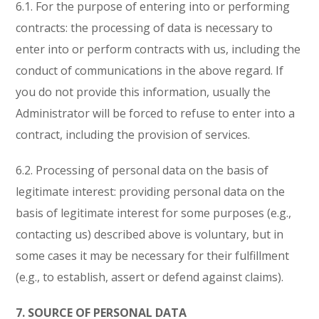
6.1. For the purpose of entering into or performing
contracts: the processing of data is necessary to
enter into or perform contracts with us, including the
conduct of communications in the above regard. If
you do not provide this information, usually the
Administrator will be forced to refuse to enter into a
contract, including the provision of services.
6.2. Processing of personal data on the basis of
legitimate interest: providing personal data on the
basis of legitimate interest for some purposes (e.g.,
contacting us) described above is voluntary, but in
some cases it may be necessary for their fulfillment
(e.g., to establish, assert or defend against claims).
7. SOURCE OF PERSONAL DATA