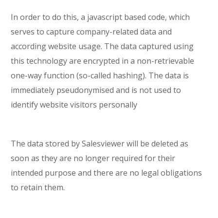
In order to do this, a javascript based code, which
serves to capture company-related data and
according website usage. The data captured using
this technology are encrypted in a non-retrievable
one-way function (so-called hashing). The data is
immediately pseudonymised and is not used to
identify website visitors personally
The data stored by Salesviewer will be deleted as
soon as they are no longer required for their
intended purpose and there are no legal obligations
to retain them.