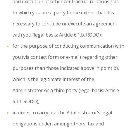
and execution of other contractual relationships
to which you are a party to the extent that it is
necessary to conclude or execute an agreement
with you (legal basis: Article 6.1.b. RODO);
for the purpose of conducting communication with
you (via contact form or e-mail) regarding other
purposes than those indicated above in point b),
which is the legitimate interest of the
Administrator or a third party (legal basis: Article
6.1.f. RODO);
in order to carry out the Administrator’s legal
obligations under, among others, tax and