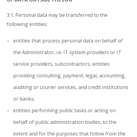
3.1. Personal data may be transferred to the
following entities:
entities that process personal data on behalf of
the Administrator, i.e. IT system providers or IT
service providers, subcontractors, entities
providing consulting, payment, legal, accounting,
auditing or courier services, and credit institutions
or banks;
entities performing public tasks or acting on
behalf of public administration bodies, to the
extent and for the purposes that follow from the