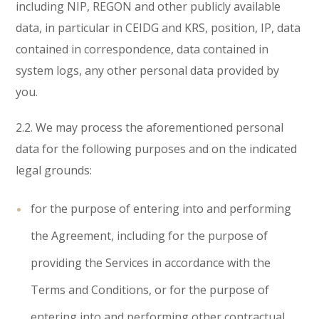
including NIP, REGON and other publicly available
data, in particular in CEIDG and KRS, position, IP, data
contained in correspondence, data contained in
system logs, any other personal data provided by
you.
2.2. We may process the aforementioned personal
data for the following purposes and on the indicated
legal grounds:
for the purpose of entering into and performing
the Agreement, including for the purpose of
providing the Services in accordance with the
Terms and Conditions, or for the purpose of
entering into and performing other contractual