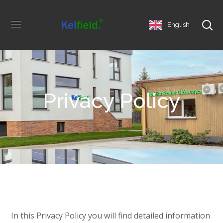
English
Privacy Policy
In this Privacy Policy you will find detailed information