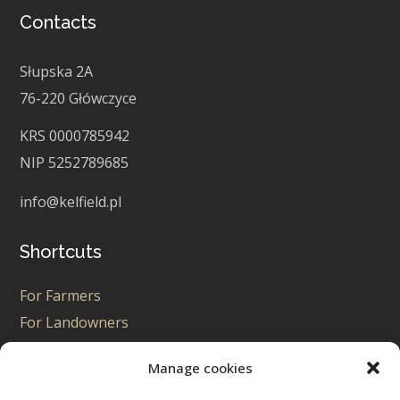
Contacts
Słupska 2A
76-220 Główczyce
KRS 0000785942
NIP 5252789685
info@kelfield.pl
Shortcuts
For Farmers
For Landowners
For Enthusiasts
Manage cookies
For PPA Seekers