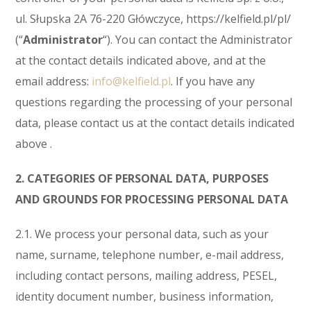
ul. Słupska 2A 76-220 Główczyce, https://kelfield.pl/pl/
(“
Administrator
“). You can contact the Administrator
at the contact details indicated above, and at the
email address:
info@kelfield.pl
. If you have any
questions regarding the processing of your personal
data, please contact us at the contact details indicated
above .
2. CATEGORIES OF PERSONAL DATA, PURPOSES
AND GROUNDS FOR PROCESSING PERSONAL DATA
2.1. We process your personal data, such as your
name, surname, telephone number, e-mail address,
including contact persons, mailing address, PESEL,
identity document number, business information,