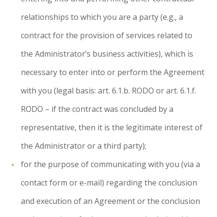
relationships to which you are a party (e.g., a
contract for the provision of services related to
the Administrator’s business activities), which is
necessary to enter into or perform the Agreement
with you (legal basis: art. 6.1.b. RODO or art. 6.1.f.
RODO – if the contract was concluded by a
representative, then it is the legitimate interest of
the Administrator or a third party);
for the purpose of communicating with you (via a
contact form or e-mail) regarding the conclusion
and execution of an Agreement or the conclusion