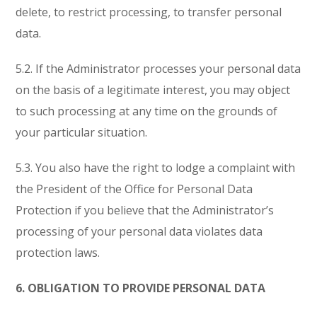
delete, to restrict processing, to transfer personal
data.
5.2. If the Administrator processes your personal data
on the basis of a legitimate interest, you may object
to such processing at any time on the grounds of
your particular situation.
5.3. You also have the right to lodge a complaint with
the President of the Office for Personal Data
Protection if you believe that the Administrator’s
processing of your personal data violates data
protection laws.
6. OBLIGATION TO PROVIDE PERSONAL DATA