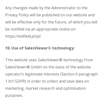
Any changes made by the Administrator to the
Privacy Policy will be published on our website and
will be effective only for the future, of which you will
be notified via an appropriate notice on
https://kelfield.pl/pl/.
10. Use of SalesViewer® technology:
This website uses SalesViewer® technology from
SalesViewer® GmbH on the basis of the website
operator’s legitimate interests (Section 6 paragraph
1 lit.f GDPR) in order to collect and save data on
marketing, market research and optimisation
purposes.