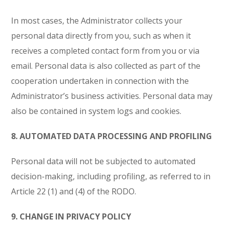
In most cases, the Administrator collects your
personal data directly from you, such as when it
receives a completed contact form from you or via
email. Personal data is also collected as part of the
cooperation undertaken in connection with the
Administrator’s business activities. Personal data may
also be contained in system logs and cookies.
8. AUTOMATED DATA PROCESSING AND PROFILING
Personal data will not be subjected to automated
decision-making, including profiling, as referred to in
Article 22 (1) and (4) of the RODO.
9. CHANGE IN PRIVACY POLICY